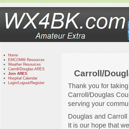
Home
EMCOMM Resources
Weather Resources
Carroll/Douglas ARES
Carroll/Doug
Join ARES
Hospital Calendar
Login/Logout/Register
Thank you for taking
Carroll/Douglas Co
serving your communi
Douglas and Carroll 
It is our hope that w