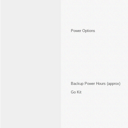
Power Options
Backup Power Hours (approx)
Go Kit