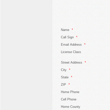
Name
Call Sign
Email Address
License Class
Street Address
City
State
ZIP
Home Phone
Cell Phone
Home County