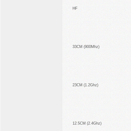
HF
33CM (900Mhz)
23CM (1.2Ghz)
12.5CM (2.4Ghz)