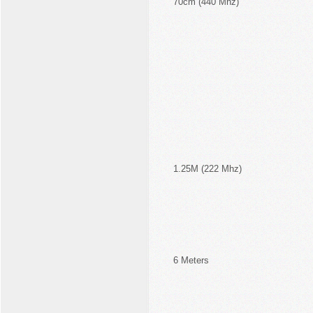
70cm (440 Mhz)
1.25M (222 Mhz)
6 Meters