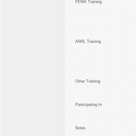
FEMA Training
ARRL Training
Other Training
Participating In
Notes