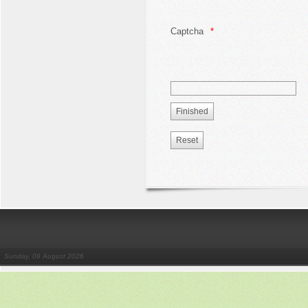
Captcha
Sunday, 09 August 2026