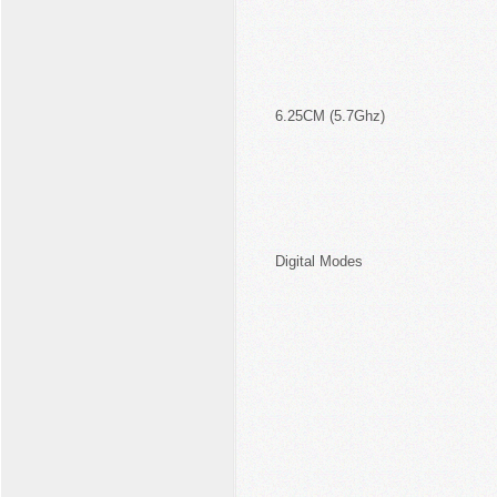
6.25CM (5.7Ghz)
Digital Modes