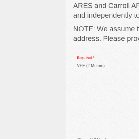
ARES and Carroll AR
and independently to 
NOTE: We assume the
address. Please prov
Required *
VHF (2 Meters)