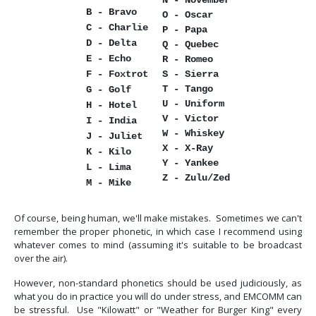
N - November
B - Bravo
O - Oscar
C - Charlie
P - Papa
D - Delta
Q - Quebec
E - Echo
R - Romeo
F - Foxtrot
S - Sierra
T - Tango
G - Golf
U - Uniform
H - Hotel
V - Victor
I - India
W - Whiskey
J - Juliet
X - X-Ray
K - Kilo
Y - Yankee
L - Lima
Z - Zulu/Zed
M - Mike
Of course, being human, we'll make mistakes. Sometimes we can't
remember the proper phonetic, in which case I recommend using
whatever comes to mind (assuming it's suitable to be broadcast
over the air).
However, non-standard phonetics should be used judiciously, as
what you do in practice you will do under stress, and EMCOMM can
be stressful. Use "Kilowatt" or "Weather for Burger King" every