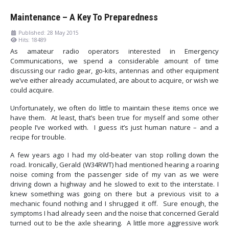
Maintenance – A Key To Preparedness
Published: 28 May 2015
Hits: 18489
As amateur radio operators interested in Emergency
Communications, we spend a considerable amount of time
discussing our radio gear, go-kits, antennas and other equipment
we’ve either already accumulated, are about to acquire, or wish we
could acquire.
Unfortunately, we often do little to maintain these items once we
have them. At least, that’s been true for myself and some other
people I’ve worked with. I guess it’s just human nature – and a
recipe for trouble.
A few years ago I had my old-beater van stop rolling down the
road. Ironically, Gerald (W34RWT) had mentioned hearing a roaring
noise coming from the passenger side of my van as we were
driving down a highway and he slowed to exit to the interstate. I
knew something was going on there but a previous visit to a
mechanic found nothing and I shrugged it off. Sure enough, the
symptoms I had already seen and the noise that concerned Gerald
turned out to be the axle shearing. A little more aggressive work