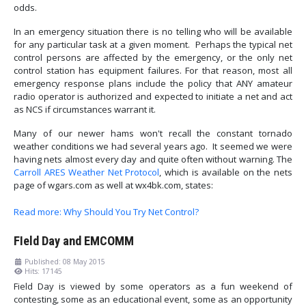
odds.
In an emergency situation there is no telling who will be available
for any particular task at a given moment. Perhaps the typical net
control persons are affected by the emergency, or the only net
control station has equipment failures. For that reason, most all
emergency response plans include the policy that ANY amateur
radio operator is authorized and expected to initiate a net and act
as NCS if circumstances warrant it.
Many of our newer hams won't recall the constant tornado
weather conditions we had several years ago. It seemed we were
having nets almost every day and quite often without warning. The
Carroll ARES Weather Net Protocol
, which is available on the nets
page of wgars.com as well at wx4bk.com, states:
Read more: Why Should You Try Net Control?
FIeld Day and EMCOMM
Published: 08 May 2015
Hits: 17145
Field Day is viewed by some operators as a fun weekend of
contesting, some as an educational event, some as an opportunity