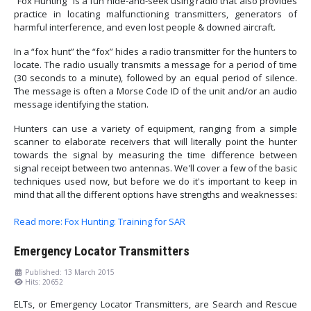
“Fox Hunting” is a fun hide-and-seek using radio that also provides
practice in locating malfunctioning transmitters, generators of
harmful interference, and even lost people & downed aircraft.
In a “fox hunt” the “fox” hides a radio transmitter for the hunters to
locate. The radio usually transmits a message for a period of time
(30 seconds to a minute), followed by an equal period of silence.
The message is often a Morse Code ID of the unit and/or an audio
message identifying the station.
Hunters can use a variety of equipment, ranging from a simple
scanner to elaborate receivers that will literally point the hunter
towards the signal by measuring the time difference between
signal receipt between two antennas. We'll cover a few of the basic
techniques used now, but before we do it's important to keep in
mind that all the different options have strengths and weaknesses:
Read more: Fox Hunting: Training for SAR
Emergency Locator Transmitters
Published: 13 March 2015
Hits: 20652
ELTs, or Emergency Locator Transmitters, are Search and Rescue