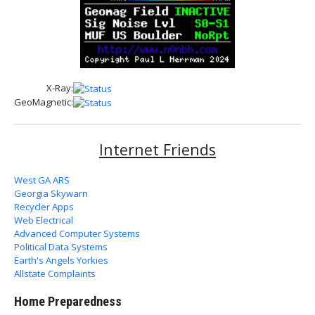
X-Ray:
GeoMagnetic:
Internet Friends
West GA ARS
Georgia Skywarn
Recycler Apps
Web Electrical
Advanced Computer Systems
Political Data Systems
Earth's Angels Yorkies
Allstate Complaints
Home Preparedness