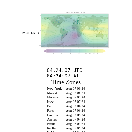
MUF Map