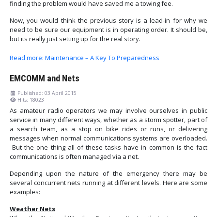
finding the problem would have saved me a towing fee.
Now, you would think the previous story is a lead-in for why we
need to be sure our equipment is in operating order. It should be,
but its really just setting up for the real story.
Read more: Maintenance – A Key To Preparedness
EMCOMM and Nets
Published: 03 April 2015
Hits: 18023
As amateur radio operators we may involve ourselves in public
service in many different ways, whether as a storm spotter, part of
a search team, as a stop on bike rides or runs, or delivering
messages when normal communications systems are overloaded.
But the one thing all of these tasks have in common is the fact
communications is often managed via a net.
Depending upon the nature of the emergency there may be
several concurrent nets running at different levels. Here are some
examples:
Weather Nets