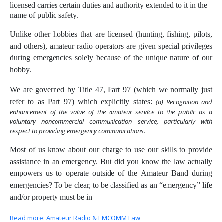
licensed carries certain duties and authority extended to it in the
name of public safety.
Unlike other hobbies that are licensed (hunting, fishing, pilots,
and others), amateur radio operators are given special privileges
during emergencies solely because of the unique nature of our
hobby.
We are governed by Title 47, Part 97 (which we normally just
refer to as Part 97) which explicitly states:
(a) Recognition and
enhancement of the value of the amateur service to the public as a
voluntary noncommercial communication service, particularly with
respect to providing emergency communications.
Most of us know about our charge to use our skills to provide
assistance in an emergency. But did you know the law actually
empowers us to operate outside of the Amateur Band during
emergencies? To be clear, to be classified as an “emergency” life
and/or property must be in
Read more: Amateur Radio & EMCOMM Law