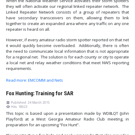
When the National Weather Service activates their storm spotters
they will often activate our regional linked repeater network. The
Linked Repeater Network consists of a group of repeaters that
have secondary transceivers on them, allowing them to link
together to create an expanded area where any traffic on any one
repeater is heard on all.
However, if every amateur radio storm spotter reported on that net
it would quickly become overloaded. Additionally, there is often
the need to communicate local information that is not appropriate
for a regional net. The solution is for each county or city to operate
a local net and relay weather conditions that meet NWS reporting
requirements.
Read more: EMCOMM and Nets
Fox Hunting: Training for SAR
Published: 24 March 2015
Hits: 18023
This topic is based upon a presentation made by WD8LQT (John
Playford) at a West Georgia Amateur Radio Club meeting, in
preparation for an upcoming “Fox Hunt”.