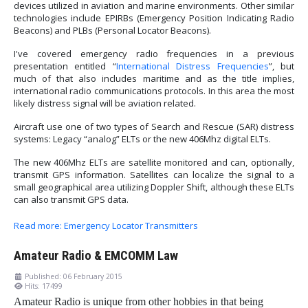
devices utilized in aviation and marine environments. Other similar
technologies include EPIRBs (Emergency Position Indicating Radio
Beacons) and PLBs (Personal Locator Beacons).
I've covered emergency radio frequencies in a previous
presentation entitled “
International Distress Frequencies
”, but
much of that also includes maritime and as the title implies,
international radio communications protocols. In this area the most
likely distress signal will be aviation related.
Aircraft use one of two types of Search and Rescue (SAR) distress
systems: Legacy “analog” ELTs or the new 406Mhz digital ELTs.
The new 406Mhz ELTs are satellite monitored and can, optionally,
transmit GPS information. Satellites can localize the signal to a
small geographical area utilizing Doppler Shift, although these ELTs
can also transmit GPS data.
Read more: Emergency Locator Transmitters
Amateur Radio & EMCOMM Law
Published: 06 February 2015
Hits: 17499
Amateur Radio is unique from other hobbies in that being