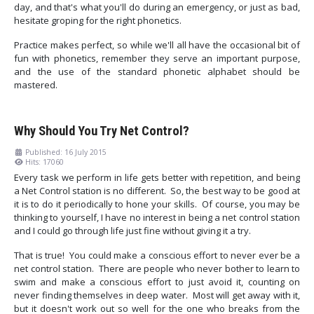
day, and that's what you'll do during an emergency, or just as bad,
hesitate groping for the right phonetics.
Practice makes perfect, so while we'll all have the occasional bit of
fun with phonetics, remember they serve an important purpose,
and the use of the standard phonetic alphabet should be
mastered.
Why Should You Try Net Control?
Published: 16 July 2015
Hits: 17060
Every task we perform in life gets better with repetition, and being
a Net Control station is no different. So, the best way to be good at
it is to do it periodically to hone your skills. Of course, you may be
thinking to yourself, I have no interest in being a net control station
and I could go through life just fine without giving it a try.
That is true! You could make a conscious effort to never ever be a
net control station. There are people who never bother to learn to
swim and make a conscious effort to just avoid it, counting on
never finding themselves in deep water. Most will get away with it,
but it doesn't work out so well for the one who breaks from the