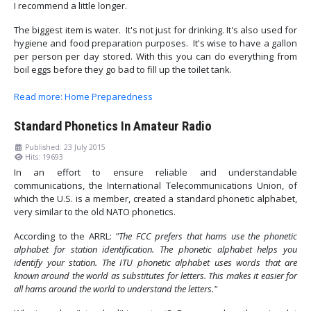
I recommend a little longer.
The biggest item is water. It's not just for drinking. It's also used for
hygiene and food preparation purposes. It's wise to have a gallon
per person per day stored. With this you can do everything from
boil eggs before they go bad to fill up the toilet tank.
Read more: Home Preparedness
Standard Phonetics In Amateur Radio
Published: 23 July 2015
Hits: 19693
In an effort to ensure reliable and understandable
communications, the International Telecommunications Union, of
which the U.S. is a member, created a standard phonetic alphabet,
very similar to the old NATO phonetics.
According to the ARRL:
"The FCC prefers that hams use the phonetic
alphabet for station identification. The phonetic alphabet helps you
identify your station. The ITU phonetic alphabet uses words that are
known around the world as substitutes for letters. This makes it easier for
all hams around the world to understand the letters."