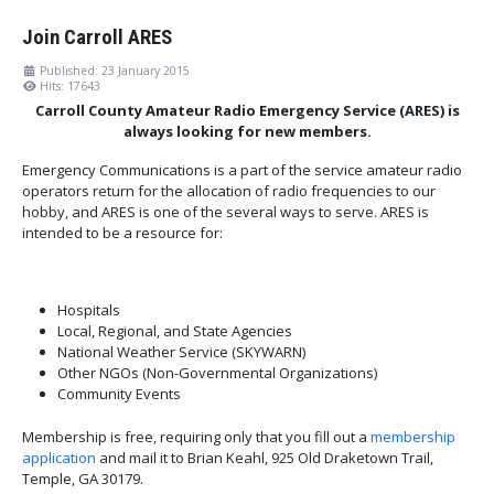
Join Carroll ARES
Published: 23 January 2015
Hits: 17643
Carroll County Amateur Radio Emergency Service (ARES) is
always looking for new members.
Emergency Communications is a part of the service amateur radio
operators return for the allocation of radio frequencies to our
hobby, and ARES is one of the several ways to serve. ARES is
intended to be a resource for:
Hospitals
Local, Regional, and State Agencies
National Weather Service (SKYWARN)
Other NGOs (Non-Governmental Organizations)
Community Events
Membership is free, requiring only that you fill out a
membership
application
and mail it to Brian Keahl, 925 Old Draketown Trail,
Temple, GA 30179.