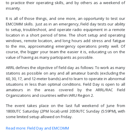
to practice their operating skills, and by others as a weekend of
insanity.
It is all of those things, and one more, an opportunity to test our
EMCOMM skills. Just as in an emergency, Field day tests our ability
to setup, troubleshoot, and operate radio equipment in a remote
location in a short period of time. The short setup and operating
windows, remote location, and long hours add stress and fatigue
to the mix, approximating emergency operations pretty well. Of
course, the bigger your team the easier it is, educating us on the
value of having as many participants as possible.
ARRL defines the objective of field day as follows: To work as many
stations as possible on any and all amateur bands (excluding the
60, 30, 17, and 12-meter bands) and to learn to operate in abnormal
situations in less than optimal conditions. Field Day is open to all
amateurs in the areas covered by the ARRL/RAC Field
Organizations and countries within IARU Region 2.
The event takes place on the last full weekend of June from
1800UTC Saturday (2PM local) until 2059UTC Sunday (5:59PM), with
some limited setup allowed on Friday.
Read more: FIeld Day and EMCOMM