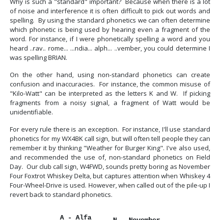
Why is such a "standard" important? Because when there is a lot
of noise and interference it is often difficult to pick out words and
spelling. By using the standard phonetics we can often determine
which phonetic is being used by hearing even a fragment of the
word. For instance, if I were phonetically spelling a word and you
heard ..rav.. rome... ...ndia... alph... ..vember, you could determine I
was spelling BRIAN.
On the other hand, using non-standard phonetics can create
confusion and inaccuracies. For instance, the common misuse of
"Kilo-Watt" can be interpreted as the letters K and W. If picking
fragments from a noisy signal, a fragment of Watt would be
unidentifiable.
For every rule there is an exception. For instance, I'll use standard
phonetics for my WX4BK call sign, but will often tell people they can
remember it by thinking "Weather for Burger King". I've also used,
and recommended the use of, non-standard phonetics on Field
Day. Our club call sign, W4FWD, sounds pretty boring as November
Four Foxtrot Whiskey Delta, but captures attention when Whiskey 4
Four-Wheel-Drive is used. However, when called out of the pile-up I
revert back to standard phonetics.
A - Alfa