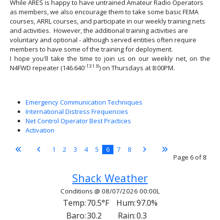
While ARES is happy to have untrained Amateur Radio Operators
as members, we also encourage them to take some basic FEMA
courses, ARRL courses, and participate in our weekly training nets
and activities. However, the additional training activities are
voluntary and optional - although served entities often require
members to have some of the training for deployment.
I hope you'll take the time to join us on our weekly net, on the
-131.8
N4FWD repeater (146.640
) on Thursdays at 8:00PM.
Emergency Communication Techniques
International Distress Frequencies
Net Control Operator Best Practices
Activation
1
2
3
4
5
6
7
8
Page 6 of 8
Shack Weather
Conditions @ 08/07/2026 00:00L
Temp:
70.5°F
Hum:
97.0%
Baro:
30.2
Rain:
0.3