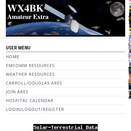
USER MENU
HOME
EMCOMM RESOURCES
WEATHER RESOURCES
CARROLL/DOUGLAS ARES
JOIN ARES
HOSPITAL CALENDAR
LOGIN/LOGOUT/REGISTER