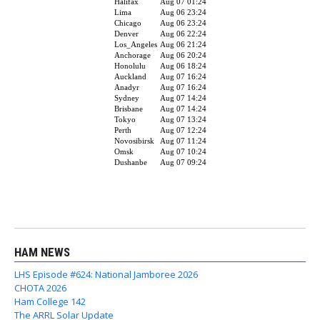
HAM NEWS
LHS Episode #624: National Jamboree 2026
CHOTA 2026
Ham College 142
The ARRL Solar Update