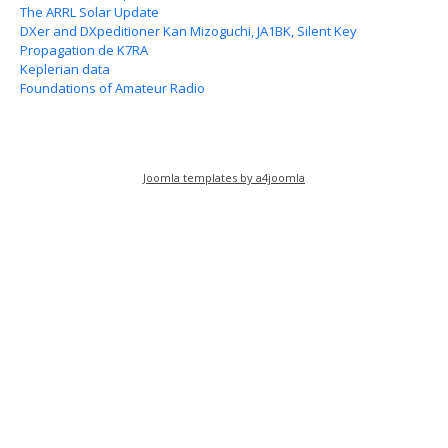
The ARRL Solar Update
DXer and DXpeditioner Kan Mizoguchi, JA1BK, Silent Key
Propagation de K7RA
Keplerian data
Foundations of Amateur Radio
Joomla templates by a4joomla