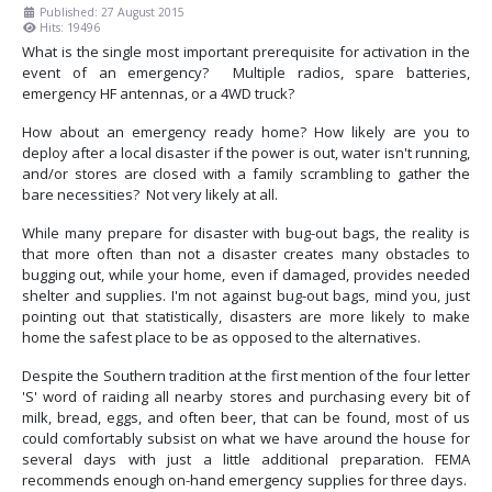
Published: 27 August 2015
Hits: 19496
What is the single most important prerequisite for activation in the
event of an emergency? Multiple radios, spare batteries,
emergency HF antennas, or a 4WD truck?
How about an emergency ready home? How likely are you to
deploy after a local disaster if the power is out, water isn't running,
and/or stores are closed with a family scrambling to gather the
bare necessities? Not very likely at all.
While many prepare for disaster with bug-out bags, the reality is
that more often than not a disaster creates many obstacles to
bugging out, while your home, even if damaged, provides needed
shelter and supplies. I'm not against bug-out bags, mind you, just
pointing out that statistically, disasters are more likely to make
home the safest place to be as opposed to the alternatives.
Despite the Southern tradition at the first mention of the four letter
'S' word of raiding all nearby stores and purchasing every bit of
milk, bread, eggs, and often beer, that can be found, most of us
could comfortably subsist on what we have around the house for
several days with just a little additional preparation. FEMA
recommends enough on-hand emergency supplies for three days.