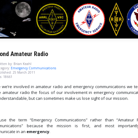
ond Amateur Radio
tten by:
Brian Keahl
egory:
Emergency Communications
blished: 25 March 2011
s: 18661
e we’re involved in amateur radio and emergency communications we te
 amateur radio the focus of our involvement in emergency communicat
understandable, but can sometimes make us lose sight of our mission.
se the term “Emergency Communications” rather than “Amateur 
unications” because the mission is first, and most importantl
unicate in an
emergency
.