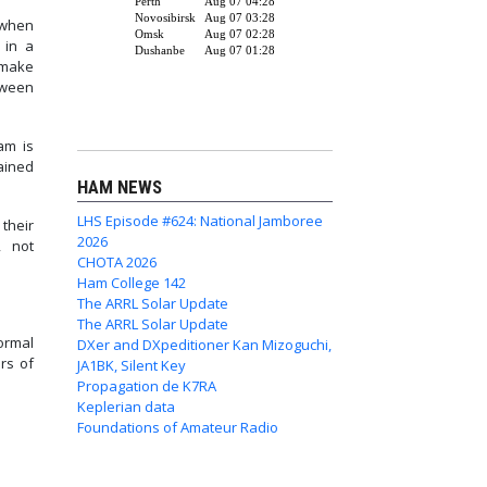
 when
 in a
 make
tween
am is
ained
HAM NEWS
LHS Episode #624: National Jamboree
their
2026
, not
CHOTA 2026
Ham College 142
The ARRL Solar Update
The ARRL Solar Update
ormal
DXer and DXpeditioner Kan Mizoguchi,
ers of
JA1BK, Silent Key
Propagation de K7RA
Keplerian data
Foundations of Amateur Radio