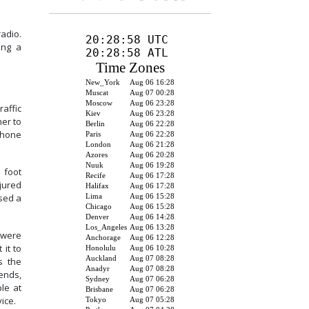
adio.
ing a
affic
er to
 phone
 foot
jured
ssed a
 were
 it to
s the
ends,
le at
ice.