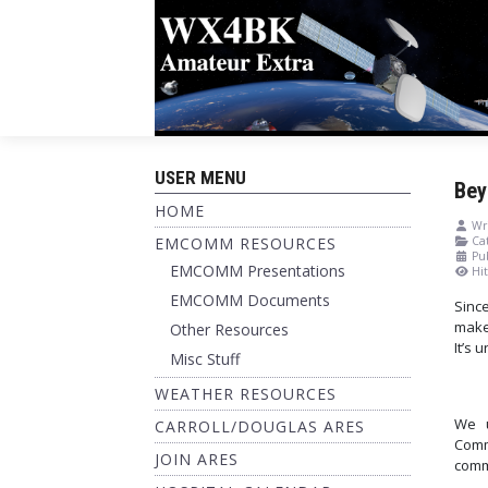
USER MENU
Bey
HOME
Wri
EMCOMM RESOURCES
Cat
Pu
EMCOMM Presentations
Hit
EMCOMM Documents
Sinc
make
Other Resources
It’s 
Misc Stuff
WEATHER RESOURCES
We u
CARROLL/DOUGLAS ARES
Comm
JOIN ARES
comm