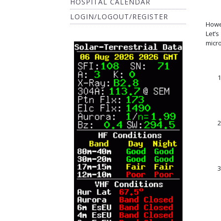
HOSPITAL CALENDAR
LOGIN/LOGOUT/REGISTER
Howe
Let’
micr
1
2
3