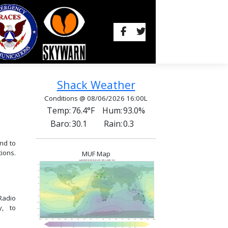
Shack Weather
Conditions @ 08/06/2026 16:00L
Temp:
76.4°F
Hum:
93.0%
Baro:
30.1
Rain:
0.3
nd to
ions.
MUF Map
Radio
y, to