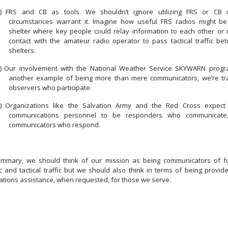
)
FRS and CB as tools.
We shouldn’t ignore utilizing FRS or CB
circumstances warrant it.
Imagine how useful FRS radios might be
shelter where key people could relay information to each other or
contact with the amateur radio operator to pass tactical traffic be
shelters.
)
Our involvement with the National Weather Service SKYWARN progr
another example of being more than mere communicators, we’re tr
observers who participate.
)
Organizations like the Salvation Army and the Red Cross expect 
communications personnel to be responders who communicate
communicators who respond.
ummary, we should think of our mission as being communicators of f
ic and tactical traffic but we should also think in terms of being provid
ations assistance, when requested, for those we serve.
Previous article: Redundancy
Next article: Tactical Call Signs
Prev
Next