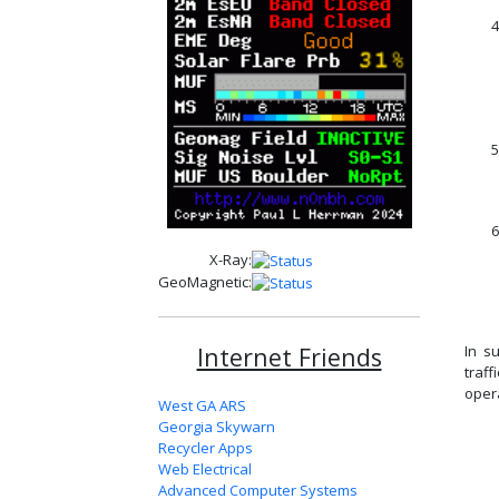
4
5
6
X-Ray:
GeoMagnetic:
Internet Friends
In s
traff
oper
West GA ARS
Georgia Skywarn
Recycler Apps
Web Electrical
Advanced Computer Systems