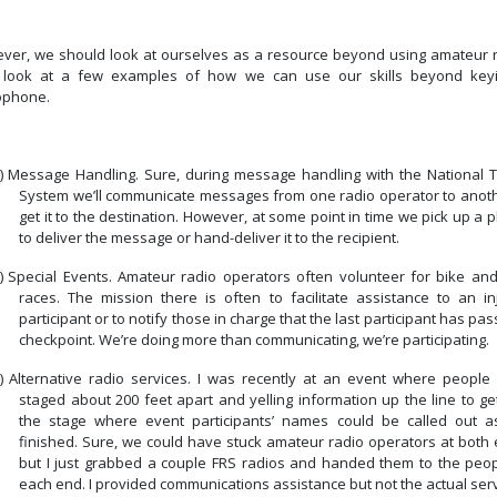
ver, we should look at ourselves as a resource beyond using amateur r
s look at a few examples of how we can use our skills beyond key
ophone.
)
Message Handling. Sure, during message handling with the National Tr
System we’ll communicate messages from one radio operator to anoth
get it to the destination. However, at some point in time we pick up a
to deliver the message or hand-deliver it to the recipient.
)
Special Events. Amateur radio operators often volunteer for bike and
races.
The mission there is often to facilitate assistance to an in
participant or to notify those in charge that the last participant has pa
checkpoint.
We’re doing more than communicating, we’re participating.
)
Alternative radio services.
I was recently at an event where people
staged about 200 feet apart and yelling information up the line to get
the stage where event participants’ names could be called out a
finished. Sure, we could have stuck amateur radio operators at both 
but I just grabbed a couple FRS radios and handed them to the peop
each end. I provided communications assistance but not the actual serv