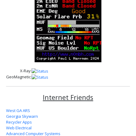
X-Ray:
GeoMagnetic:
Internet Friends
West GA ARS
Georgia Skywarn
Recycler Apps
Web Electrical
Advanced Computer Systems