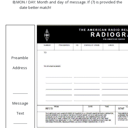
8)
MON / DAY: Month and day of message. If (7) is provided the
date better match!
Preamble
Address
-------------
Message
Text
------------