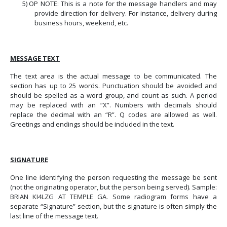
5)
OP NOTE: This is a note for the message handlers and may
provide direction for delivery. For instance, delivery during
business hours, weekend, etc.
MESSAGE TEXT
The text area is the actual message to be communicated.
The
section has up to 25 words. Punctuation should be avoided and
should be spelled as a word group, and count as such. A period
may be replaced with an “X”. Numbers with decimals should
replace the decimal with an “R”. Q codes are allowed as well.
Greetings and endings should be included in the text.
SIGNATURE
One line identifying the person requesting the message be sent
(not the originating operator, but the person being served).
Sample:
BRIAN KI4LZG AT TEMPLE GA. Some radiogram forms have a
separate “Signature” section, but the signature is often simply the
last line of the message text.