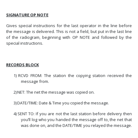
SIGNATURE OP NOTE
Gives special instructions for the last operator in the line before
the message is delivered. This is not a field, but put in the last line
of the radiogram, beginning with OP NOTE and followed by the
special instructions.
RECORDS
BLOCK
1)
RCVD FROM: The station the copying station received the
message from.
2)
NET: The net the message was copied on.
3)
DATE/TIME: Date & Time you copied the message.
4)
SENT TO: If you are not the last station before delivery then
you’ll log who you handed the message off to, the net that
was done on, and the DATE/TIME you relayed the message.