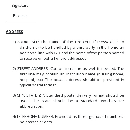
Signature
Records
ADDRESS
1)
ADDRESSEE: The name of the recipient.
If message is to
children or to be handled by a third party in the home an
additional line with C/O and the name of the person named
to receive on behalf of the addressee.
2)
STREET ADDRESS: Can be multi-line as well if needed. The
first line may contain an institution name (nursing home,
hospital, etc). The actual address should be provided in
typical postal format.
3)
CITY, STATE ZIP: Standard postal delivery format should be
used. The state should be a standard two-character
abbreviation.
4)
TELEPHONE NUMBER: Provided as three groups of numbers,
no dashes or dots.