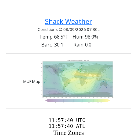
Previous article: International Distress Frequen
Next article: Net Control Operato
Prev
Next
Shack Weather
Conditions @ 08/09/2026 07:30L
Temp:
68.5°F
Hum:
98.0%
Baro:
30.1
Rain:
0.0
MUF Map