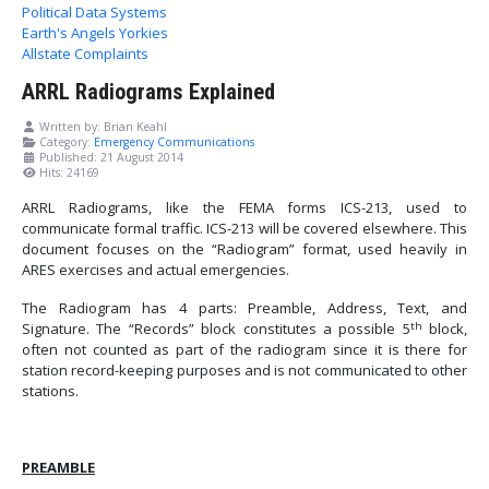
Political Data Systems
Earth's Angels Yorkies
Allstate Complaints
ARRL Radiograms Explained
Written by:
Brian Keahl
Category:
Emergency Communications
Published: 21 August 2014
Hits: 24169
ARRL Radiograms, like the FEMA forms ICS-213, used to
communicate formal traffic.
ICS-213 will be covered elsewhere.
This
document focuses on the “Radiogram” format, used heavily in
ARES exercises and actual emergencies.
The Radiogram has 4 parts: Preamble, Address, Text, and
th
Signature. The “Records” block constitutes a possible 5
block,
often not counted as part of the radiogram since it is there for
station record-keeping purposes and is not communicated to other
stations.
PREAMBLE