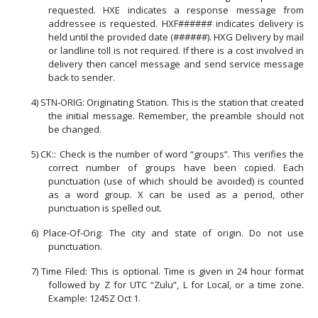
requested. HXE indicates a response message from
addressee is requested. HXF###### indicates delivery is
held until the provided date (######). HXG Delivery by mail
or landline toll is not required. If there is a cost involved in
delivery then cancel message and send service message
back to sender.
4)
STN-ORIG: Originating Station. This is the station that created
the initial message. Remember, the preamble should not
be changed.
5)
CK:: Check is the number of word “groups”. This verifies the
correct number of groups have been copied. Each
punctuation (use of which should be avoided) is counted
as a word group. X can be used as a period, other
punctuation is spelled out.
6)
Place-Of-Orig: The city and state of origin. Do not use
punctuation.
7)
Time Filed: This is optional. Time is given in 24 hour format
followed by Z for UTC “Zulu”, L for Local, or a time zone.
Example: 1245Z Oct 1.