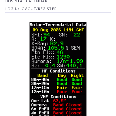
HOSPITAL CALENDAR
LOGIN/LOGOUT/REGISTER