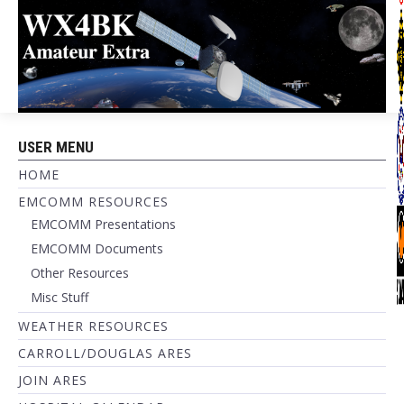
USER MENU
HOME
EMCOMM RESOURCES
EMCOMM Presentations
EMCOMM Documents
Other Resources
Misc Stuff
WEATHER RESOURCES
CARROLL/DOUGLAS ARES
JOIN ARES