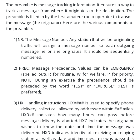
The preamble is message tracking information.
It ensures a way to
track a message from where it originates to the destination. The
preamble is filled in by the first amateur radio operator to transmit
the message (the originator). Here are the various components of
the preamble:
1)
NR: The Message Number.
Any station that will be originating
traffic will assign a message number to each outgoing
message he or she originates. It should be sequentially
numbered.
2)
PREC: Message Precedence. Values can be EMERGENCY
(spelled out), R for routine, W for welfare, P for priority.
NOTE: During an exercise the precedence should be
preceded by the word “TEST” or “EXERCISE” (TEST is
preferred).
3)
HX: Handling Instructions. HXA### Is used to specify phone
delivery, collect call allowed by addressee within ### miles.
HXB## indicates how many hours can pass before
message delivery is aborted. HXC indicates the originator
wishes to know the date and time the message was
delivered. HXD indicates identity of receiving or relaying
station as well as date and time message was passed is