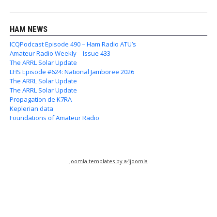
HAM NEWS
ICQPodcast Episode 490 – Ham Radio ATU’s
Amateur Radio Weekly – Issue 433
The ARRL Solar Update
LHS Episode #624: National Jamboree 2026
The ARRL Solar Update
The ARRL Solar Update
Propagation de K7RA
Keplerian data
Foundations of Amateur Radio
Joomla templates by a4joomla