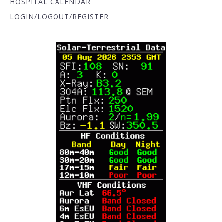
HOSPITAL CALENDAR
LOGIN/LOGOUT/REGISTER