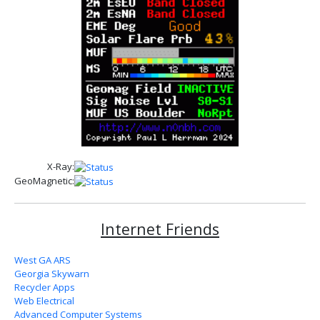
X-Ray:
GeoMagnetic:
Internet Friends
West GA ARS
Georgia Skywarn
Recycler Apps
Web Electrical
Advanced Computer Systems