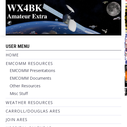
USER MENU
HOME
EMCOMM RESOURCES
EMCOMM Presentations
EMCOMM Documents
Other Resources
Misc Stuff
WEATHER RESOURCES
CARROLL/DOUGLAS ARES
JOIN ARES