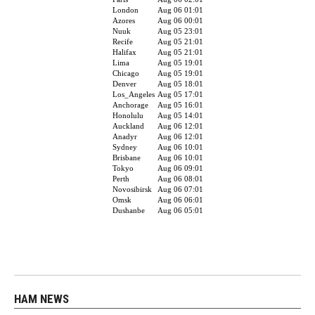
HAM NEWS