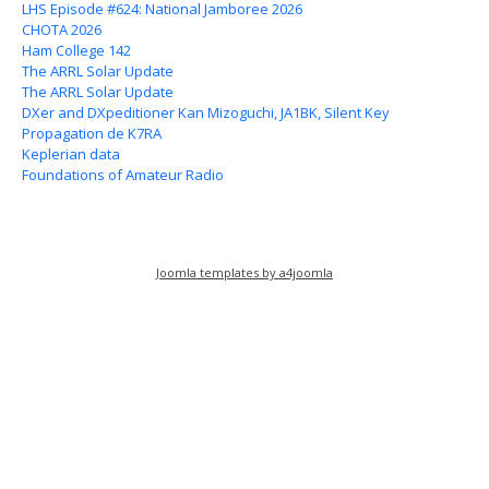
LHS Episode #624: National Jamboree 2026
CHOTA 2026
Ham College 142
The ARRL Solar Update
The ARRL Solar Update
DXer and DXpeditioner Kan Mizoguchi, JA1BK, Silent Key
Propagation de K7RA
Keplerian data
Foundations of Amateur Radio
Joomla templates by a4joomla