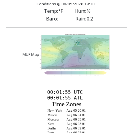
Conditions @ 08/05/2026 19:30L
Temp:
°F
Hum:
%
Baro:
Rain:
0.2
MUF Map