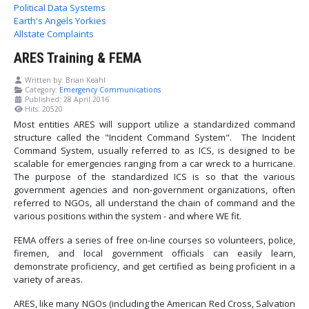
Political Data Systems
Earth's Angels Yorkies
Allstate Complaints
ARES Training & FEMA
Written by:
Brian Keahl
Category:
Emergency Communications
Published: 28 April 2016
Hits: 20520
Most entities ARES will support utilize a standardized command
structure called the "Incident Command System". The Incident
Command System, usually referred to as ICS, is designed to be
scalable for emergencies ranging from a car wreck to a hurricane.
The purpose of the standardized ICS is so that the various
government agencies and non-government organizations, often
referred to NGOs, all understand the chain of command and the
various positions within the system - and where WE fit.
FEMA offers a series of free on-line courses so volunteers, police,
firemen, and local government officials can easily learn,
demonstrate proficiency, and get certified as being proficient in a
variety of areas.
ARES, like many NGOs (including the American Red Cross, Salvation