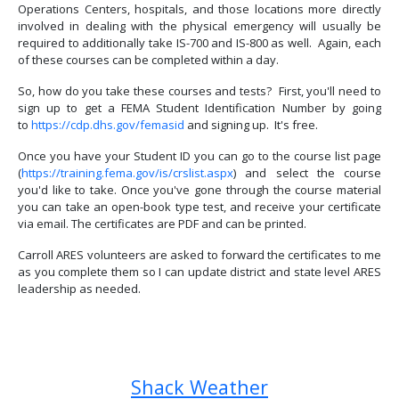
Operations Centers, hospitals, and those locations more directly
involved in dealing with the physical emergency will usually be
required to additionally take IS-700 and IS-800 as well. Again, each
of these courses can be completed within a day.
So, how do you take these courses and tests? First, you'll need to
sign up to get a FEMA Student Identification Number by going
to
https://cdp.dhs.gov/femasid
and signing up. It's free.
Once you have your Student ID you can go to the course list page
(
https://training.fema.gov/is/crslist.aspx
) and select the course
you'd like to take. Once you've gone through the course material
you can take an open-book type test, and receive your certificate
via email. The certificates are PDF and can be printed.
Carroll ARES volunteers are asked to forward the certificates to me
as you complete them so I can update district and state level ARES
leadership as needed.
Previous article: Carroll ARES Qualifications
Next article: What is ARES?
Prev
Next
Shack Weather