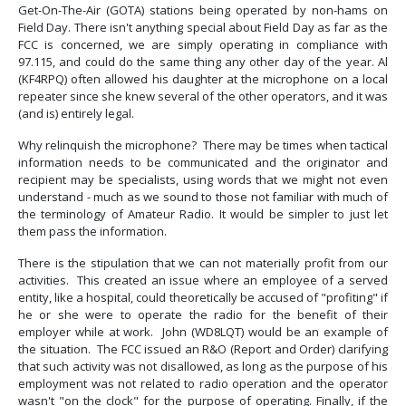
Get-On-The-Air (GOTA) stations being operated by non-hams on
Field Day. There isn't anything special about Field Day as far as the
FCC is concerned, we are simply operating in compliance with
97.115, and could do the same thing any other day of the year. Al
(KF4RPQ) often allowed his daughter at the microphone on a local
repeater since she knew several of the other operators, and it was
(and is) entirely legal.
Why relinquish the microphone? There may be times when tactical
information needs to be communicated and the originator and
recipient may be specialists, using words that we might not even
understand - much as we sound to those not familiar with much of
the terminology of Amateur Radio. It would be simpler to just let
them pass the information.
There is the stipulation that we can not materially profit from our
activities. This created an issue where an employee of a served
entity, like a hospital, could theoretically be accused of "profiting" if
he or she were to operate the radio for the benefit of their
employer while at work. John (WD8LQT) would be an example of
the situation. The FCC issued an R&O (Report and Order) clarifying
that such activity was not disallowed, as long as the purpose of his
employment was not related to radio operation and the operator
wasn't "on the clock" for the purpose of operating. Finally, if the