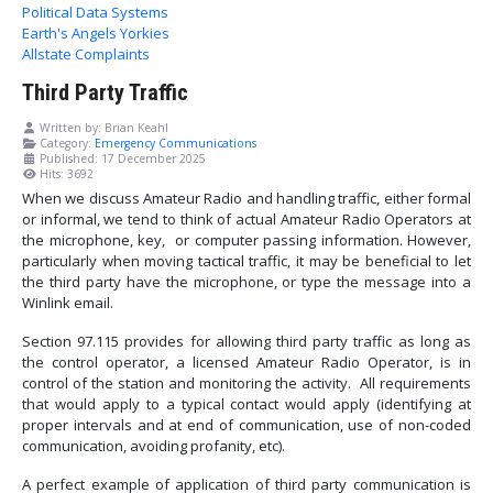
Political Data Systems
Earth's Angels Yorkies
Allstate Complaints
Third Party Traffic
Written by:
Brian Keahl
Category:
Emergency Communications
Published: 17 December 2025
Hits: 3692
When we discuss Amateur Radio and handling traffic, either formal
or informal, we tend to think of actual Amateur Radio Operators at
the microphone, key, or computer passing information. However,
particularly when moving tactical traffic, it may be beneficial to let
the third party have the microphone, or type the message into a
Winlink email.
Section 97.115 provides for allowing third party traffic as long as
the control operator, a licensed Amateur Radio Operator, is in
control of the station and monitoring the activity. All requirements
that would apply to a typical contact would apply (identifying at
proper intervals and at end of communication, use of non-coded
communication, avoiding profanity, etc).
A perfect example of application of third party communication is