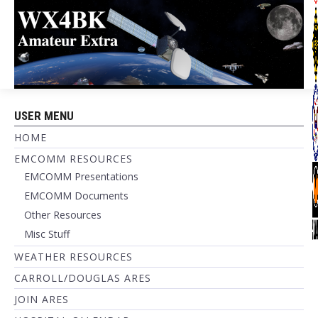
USER MENU
HOME
EMCOMM RESOURCES
EMCOMM Presentations
EMCOMM Documents
Other Resources
Misc Stuff
WEATHER RESOURCES
CARROLL/DOUGLAS ARES
JOIN ARES