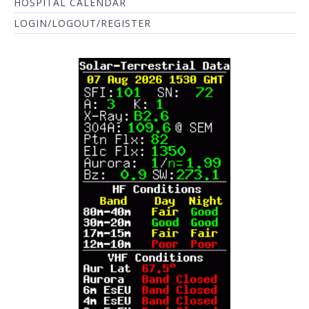
HOSPITAL CALENDAR
LOGIN/LOGOUT/REGISTER