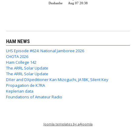
HAM NEWS
LHS Episode #624: National Jamboree 2026
CHOTA 2026
Ham College 142
The ARRL Solar Update
The ARRL Solar Update
DXer and DXpeditioner Kan Mizoguchi, JA1BK, Silent Key
Propagation de K7RA
Keplerian data
Foundations of Amateur Radio
Joomla templates by a4joomla