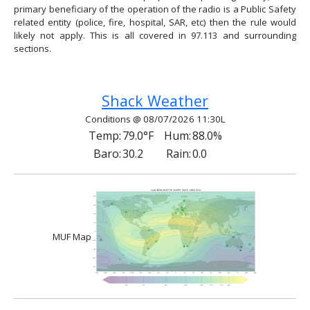
primary beneficiary of the operation of the radio is a Public Safety
related entity (police, fire, hospital, SAR, etc) then the rule would
likely not apply. This is all covered in 97.113 and surrounding
sections.
Previous article: Antenna Polarization
Next article: Disaster Preparedn
Prev
Next
Shack Weather
Conditions @ 08/07/2026 11:30L
Temp:
79.0°F
Hum:
88.0%
Baro:
30.2
Rain:
0.0
MUF Map