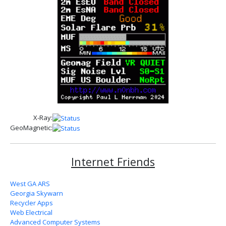
X-Ray:
GeoMagnetic:
Internet Friends
West GA ARS
Georgia Skywarn
Recycler Apps
Web Electrical
Advanced Computer Systems